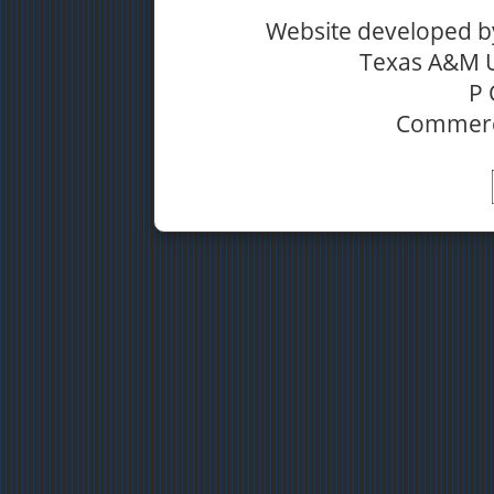
Website developed b
Texas A&M 
P 
Commerc