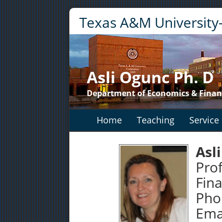
Texas A&M Universit
Asli Ogunc Ph. D
Department of Economics & Finan
Home
Teaching
Service
Asl
Pro
Fin
Pho
Emai