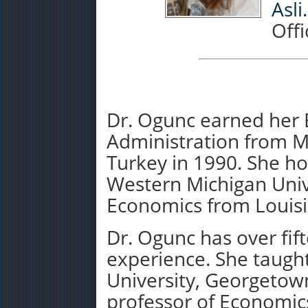
Asl
Offi
Dr. Ogunc earned her B
Administration from M
Turkey in 1990. She h
Western Michigan Unive
Economics from Louisia
Dr. Ogunc has over fif
experience. She taught
University, Georgetow
professor of Economic