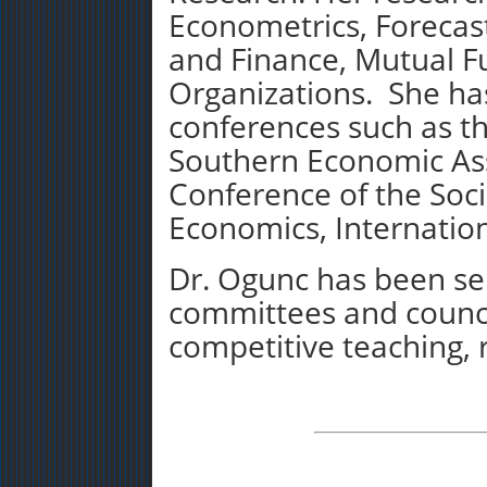
Econometrics, Forecas
and Finance, Mutual F
Organizations. She ha
conferences such as t
Southern Economic Ass
Conference of the Soc
Economics, Internatio
Dr. Ogunc has been se
committees and counci
competitive teaching, 