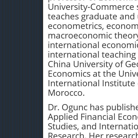
University-Commerce 
teaches graduate and 
econometrics, economic
macroeconomic theory
international economic
international teaching
China University of Ge
Economics at the Unive
International Institute
Morocco.
Dr. Ogunc has publishe
Applied Financial Eco
Studies, and Internati
Research. Her research