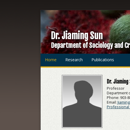
Dr. Jiaming Sun
Department of Sociology and Cr
Home
Research
Publications
Dr. Jiaming
Professor
Department of
Phone: 903-8
Email:
Jiamin
Professional 