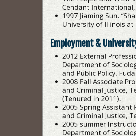
Cendant International, 
1997 Jiaming Sun. “Sha
University of Illinois 
Employment & Universit
2012 External Professio
Department of Sociolog
and Public Policy, Fuda
2008 Fall Associate Pr
and Criminal Justice,
(Tenured in 2011).
2005 Spring Assistant 
and Criminal Justice, 
2005 summer Instructor 
Department of Sociolog