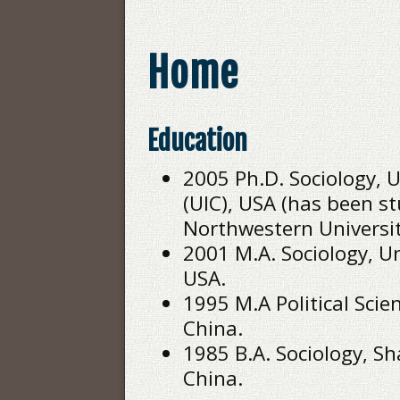
Home
Education
2005 Ph.D. Sociology, Un
(UIC), USA (has been st
Northwestern University
2001 M.A. Sociology, Uni
USA.
1995 M.A Political Scie
China.
1985 B.A. Sociology, S
China.