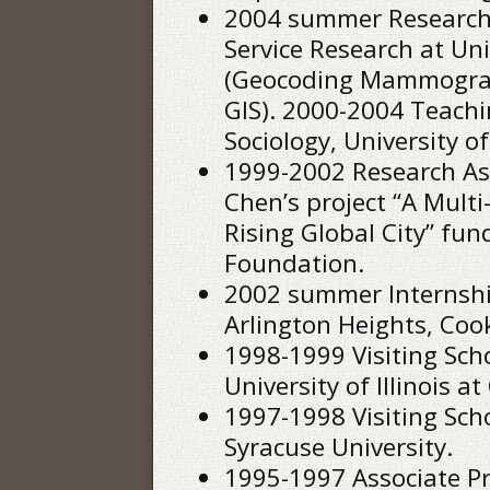
2004 summer Research A
Service Research at Univ
(Geocoding Mammograph
GIS). 2000-2004 Teachi
Sociology, University of
1999-2002 Research As
Chen’s project “A Multi
Rising Global City” fu
Foundation.
2002 summer Internship
Arlington Heights, Cook
1998-1999 Visiting Sch
University of Illinois at
1997-1998 Visiting Schol
Syracuse University.
1995-1997 Associate Pr