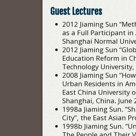
Guest Lectures
2012 Jiaming Sun “Met
as a Full Participant in
Shanghai Normal Univer
2012 Jiaming Sun “Glo
Education Reform in Ch
Technology University, 
2008 Jiaming Sun “How
Urban Residents in Am
East China University o
Shanghai, China. June 
1998a Jiaming Sun. “S
City”, the East Asian Pr
1998b Jiaming Sun. “Un
The People and Their V