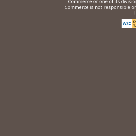
Commerce or one of its divisi
Commerce is not responsible or l