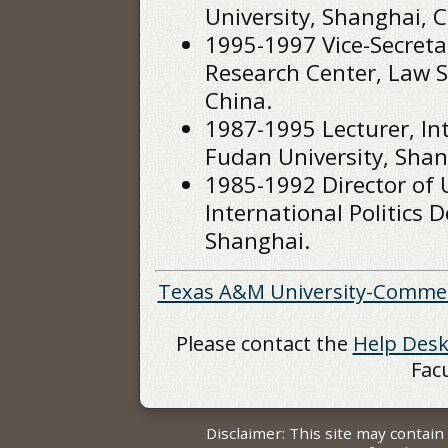
University, Shanghai, C
1995-1997 Vice-Secreta
Research Center, Law S
China.
1987-1995 Lecturer, In
Fudan University, Shan
1985-1992 Director of
International Politics 
Shanghai.
Texas A&M University-Comme
Please contact the
Help Des
Fac
Disclaimer: This site may contai