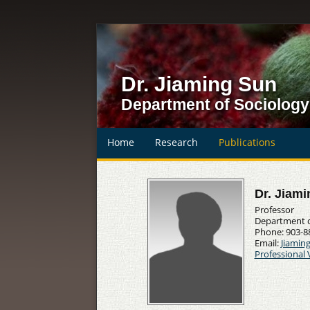
Dr. Jiaming Sun
Department of Sociology
Home
Research
Publications
Dr. Jiam
Professor
Department of
Phone: 903-8
Email:
Jiamin
Professional 