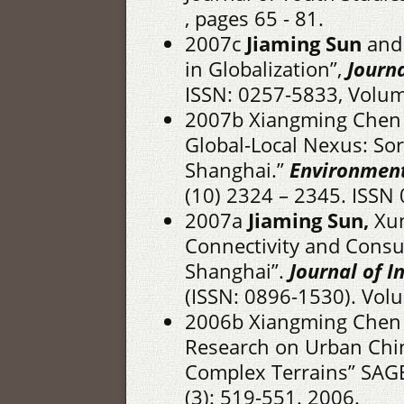
, pages 65 - 81.
2007c
Jiaming Sun
and 
in Globalization”,
Journa
ISSN: 0257-5833, Volume
2007b Xiangming Chen
Global-Local Nexus: Sor
Shanghai.”
Environment
(10) 2324 – 2345. ISSN
2007a
Jiaming Sun,
Xun
Connectivity and Consu
Shanghai”.
Journal of 
(ISSN: 0896-1530). Volu
2006b Xiangming Chen
Research on Urban China
Complex Terrains” SAGE
(3): 519-551. 2006.