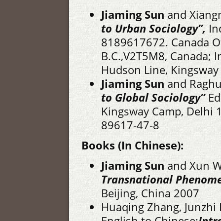
Jiaming Sun
and Xiang
to Urban Sociology”,
In
8189617672. Canada Of
B.C.,V2T5M8, Canada; In
Hudson Line, Kingsway
Jiaming Sun
and Raghu 
to Global Sociology”
Ed
Kingsway Camp, Delhi 1
89617-47-8
Books (In Chinese):
Jiaming Sun
and Xun 
Transnational
Phenom
Beijing, China 2007
Huaqing Zhang, Junzhi 
English to Chinese:
Intr