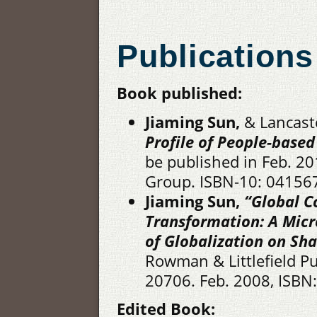
Publications
Book published:
Jiaming Sun,
& Lancaste
Profile of People-base
be published in Feb. 20
Group. ISBN-10: 04156
Jiaming Sun,
“Global C
Transformation: A Mic
of Globalization on Sh
Rowman & Littlefield P
20706. Feb. 2008, ISBN
Edited Book: