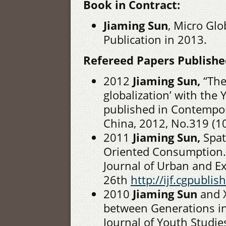
Book in Contract:
Jiaming Sun
, Micro Glo
Publication in 2013.
Refereed Papers Published
2012
Jiaming Sun,
“The
globalization’ with the 
published in Contempor
China, 2012, No.319 (1
2011
Jiaming Sun,
Spat
Oriented Consumption. 
Journal of Urban and E
26th
http://ijf.cgpubl
2010
Jiaming Sun
and X
between Generations in
Journal of Youth Studie