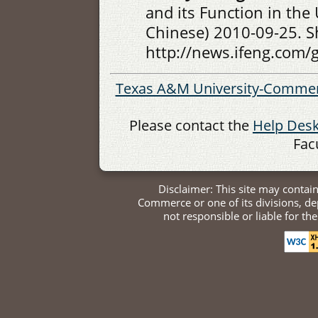
and its Function in the
Chinese) 2010-09-25. S
http://news.ifeng.com
Texas A&M University-Comme
Please contact the
Help Des
Fac
Disclaimer: This site may contai
Commerce or one of its divisions, 
not responsible or liable for th