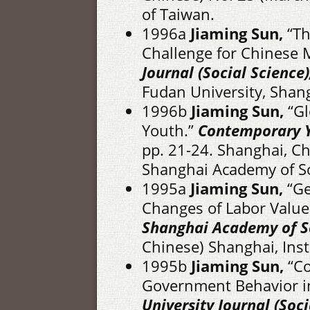
of Taiwan.
1996a
Jiaming Sun,
“Th
Challenge for Chinese 
Journal (Social Science)
Fudan University, Shan
1996b
Jiaming Sun,
“Gl
Youth.”
Contemporary 
pp. 21-24. Shanghai, Ch
Shanghai Academy of So
1995a
Jiaming Sun,
“Ge
Changes of Labor Value
Shanghai Academy of So
Chinese) Shanghai, Inst
1995b
Jiaming Sun,
“Co
Government Behavior i
University Journal (Soci