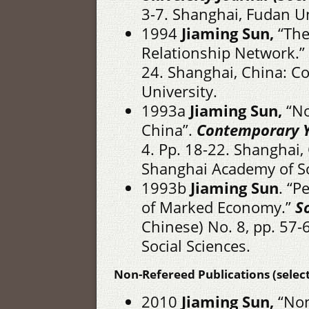
3-7. Shanghai, Fudan Un
1994
Jiaming Sun,
“The
Relationship Network.”
24. Shanghai, China: Co
University.
1993a
Jiaming Sun,
“No
China”.
Contemporary Y
4. Pp. 18-22. Shanghai, 
Shanghai Academy of So
1993b
Jiaming Sun
. “P
of Marked Economy.”
S
Chinese) No. 8, pp. 57
Social Sciences.
Non-Refereed Publications (select
2010
Jiaming Sun,
“Non