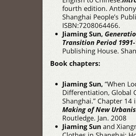
fourth edition. Anthon
Shanghai People’s Publ
ISBN:7208064466.
Jiaming Sun,
Generatio
Transition Period 1991-
Publishing House. Shan
Book chapters:
Jiaming Sun,
“When Loca
Differentiation, Globa
Shanghai.” Chapter 14 
Making of New Urbani
Routledge. Jan. 2008
Jiaming Sun
and Xiangm
Clothes in Shanghai: 