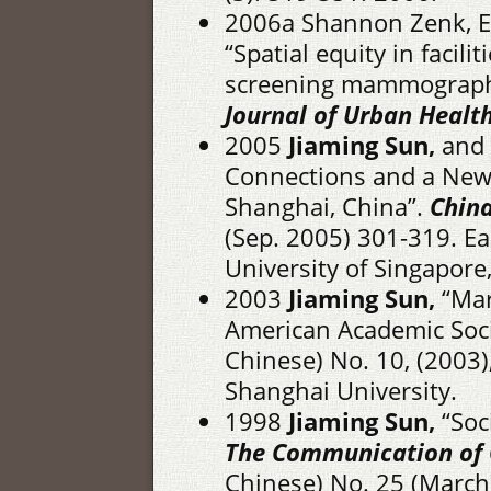
2006a Shannon Zenk, El
“Spatial equity in facili
screening mammography
Journal of Urban Health
2005
Jiaming Sun,
and 
Connections and a New R
Shanghai, China”.
China
(Sep. 2005) 301-319. Eas
University of Singapore
2003
Jiaming Sun,
“Mar
American Academic Soc
Chinese) No. 10, (2003),
Shanghai University.
1998
Jiaming Sun,
“Soc
The Communication of 
Chinese) No. 25 (March).