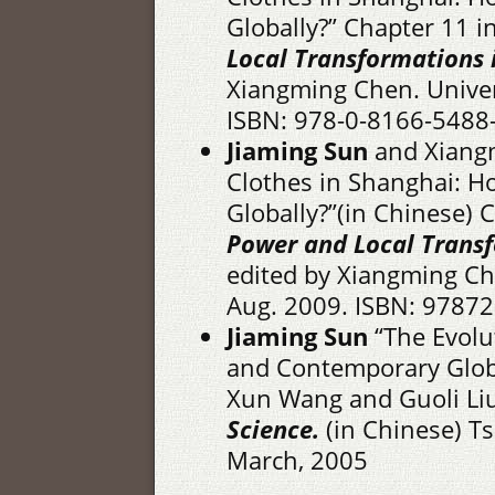
Globally?” Chapter 11 i
Local Transformations 
Xiangming Chen. Univers
ISBN: 978-0-8166-5488-
Jiaming Sun
and Xiangm
Clothes in Shanghai: 
Globally?”(in Chinese) 
Power and Local Transf
edited by Xiangming Ch
Aug. 2009. ISBN: 9787
Jiaming Sun
“The Evolut
and Contemporary Globa
Xun Wang and Guoli Liu
Science.
(in Chinese) Ts
March, 2005