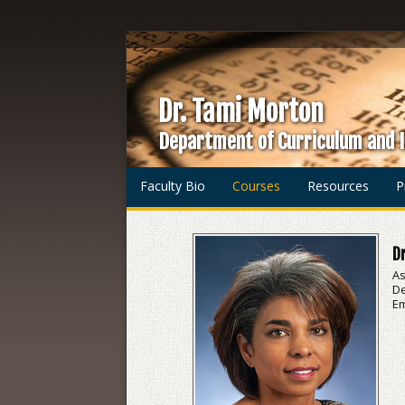
Dr. Tami Morton
Department of Curriculum and I
Faculty Bio
Courses
Resources
P
Dr
As
De
Em