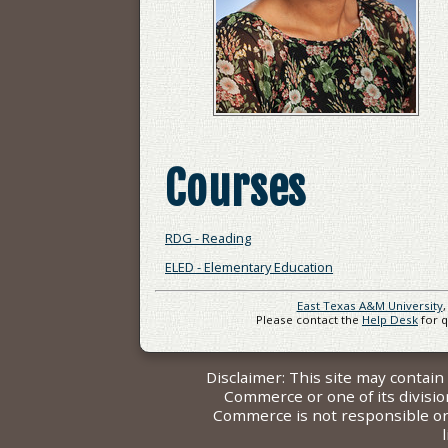
Courses
RDG - Reading
ELED - Elementary Education
East Texas A&M University
Please contact the
Help Desk
for 
Disclaimer: This site may contai
Commerce or one of its divisi
Commerce is not responsible or l